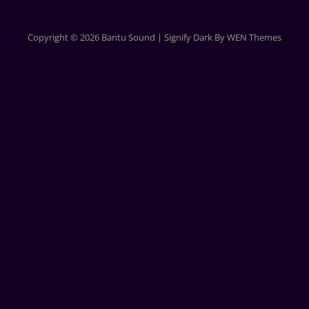
Copyright © 2026
Bantu Sound
|
Signify Dark By
WEN Themes