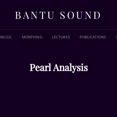
BANTU SOUND
MUSIC
MORPHING
LECTURES
PUBLICATIONS
Pearl Analysis