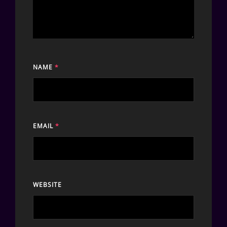
NAME
*
EMAIL
*
WEBSITE