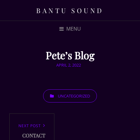
BANTU SOUND
MENU
Pete’s Blog
POSTED
APRIL 2, 2022
ON
CATEGORIES
UNCATEGORIZED
Post
navigation
Next
NEXT POST
CONTACT
Post