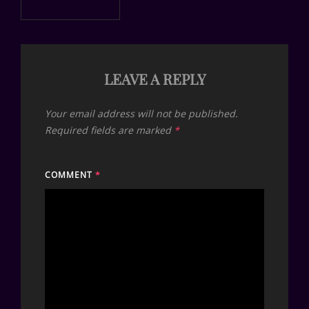
LEAVE A REPLY
Your email address will not be published.
Required fields are marked
*
COMMENT
*